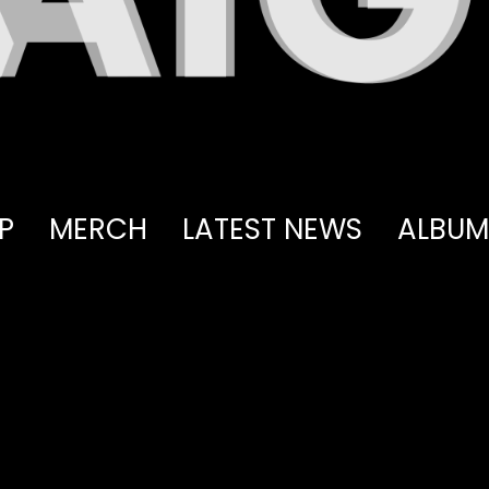
P
MERCH
LATEST NEWS
ALBUM