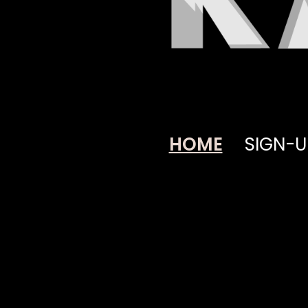
HOME
SIGN-U