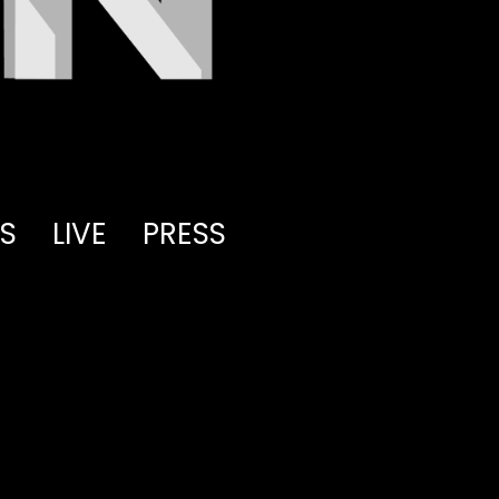
S
LIVE
PRESS